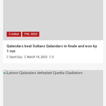
Cricket
PSL 2023
Qalandars beat Sultans Qalandars in finale and won by
1 run
Sport Guy
March 18, 2023
0