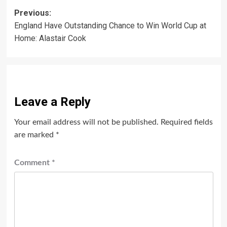
Post
Previous:
England Have Outstanding Chance to Win World Cup at
navigation
Home: Alastair Cook
Leave a Reply
Your email address will not be published.
Required fields
are marked
*
Comment
*