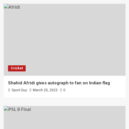
Cricket
Shahid Afridi gives autograph to fan on Indian flag
Sport Guy
March 20, 2023
0