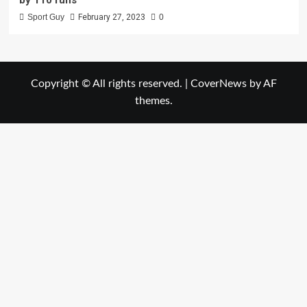
Sport Guy
February 27, 2023
0
Copyright © All rights reserved.
|
CoverNews
by AF
themes.