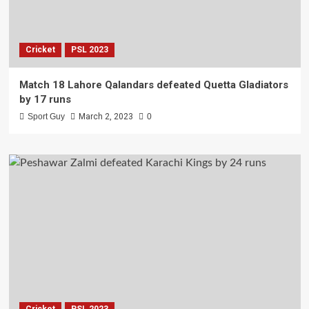
Cricket
PSL 2023
Match 18 Lahore Qalandars defeated Quetta Gladiators
by 17 runs
Sport Guy
March 2, 2023
0
Cricket
PSL 2023