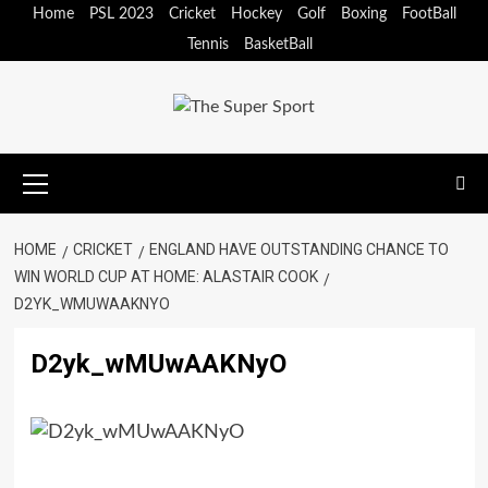
Skip
Home
PSL 2023
Cricket
Hockey
Golf
Boxing
FootBall
to
Tennis
BasketBall
content
Primary
Menu
HOME
CRICKET
ENGLAND HAVE OUTSTANDING CHANCE TO
WIN WORLD CUP AT HOME: ALASTAIR COOK
D2YK_WMUWAAKNYO
D2yk_wMUwAAKNyO