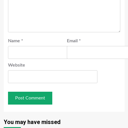
Name
*
Email
*
Website
You may have missed