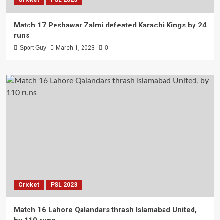
Match 17 Peshawar Zalmi defeated Karachi Kings by 24
runs
Sport Guy
March 1, 2023
0
Cricket
PSL 2023
Match 16 Lahore Qalandars thrash Islamabad United,
by 110 runs