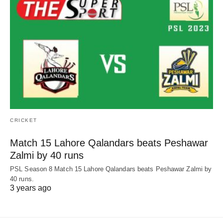
CRICKET
Match 15 Lahore Qalandars beats Peshawar
Zalmi by 40 runs
PSL Season 8 Match 15 Lahore Qalandars beats Peshawar Zalmi by
40 runs.
3 years ago