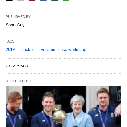
PUBLISHED BY
Sport Guy
TAGS:
2019
cricket
England
icc world cup
7 YEARS AGO
RELATED POST