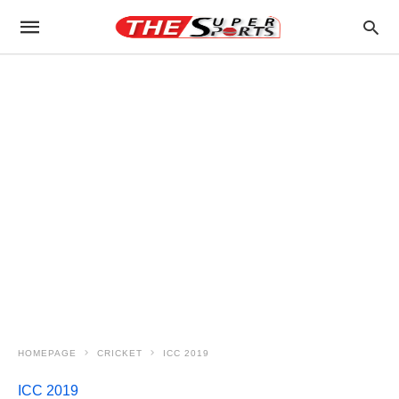
HOMEPAGE
CRICKET
ICC 2019
ICC 2019