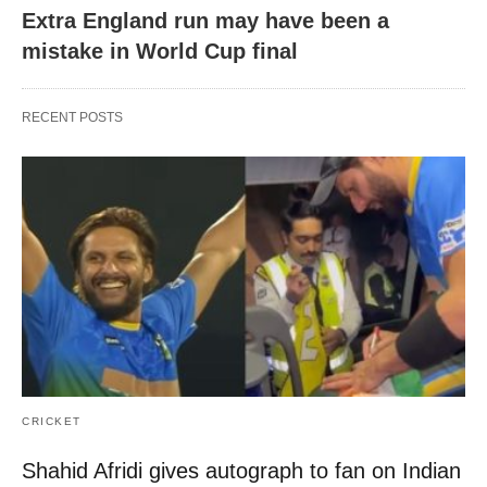
Extra England run may have been a
mistake in World Cup final
RECENT POSTS
CRICKET
Shahid Afridi gives autograph to fan on Indian