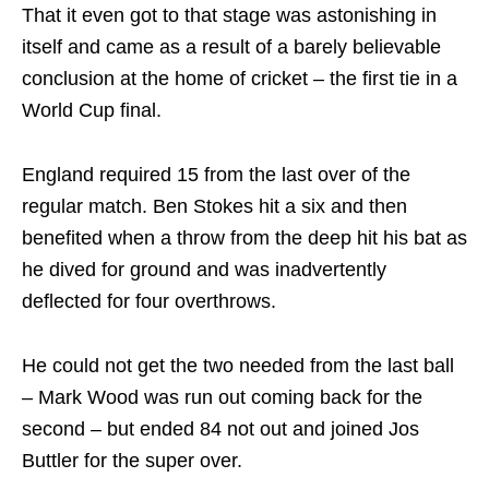
That it even got to that stage was astonishing in
itself and came as a result of a barely believable
conclusion at the home of cricket – the first tie in a
World Cup final.
England required 15 from the last over of the
regular match. Ben Stokes hit a six and then
benefited when a throw from the deep hit his bat as
he dived for ground and was inadvertently
deflected for four overthrows.
He could not get the two needed from the last ball
– Mark Wood was run out coming back for the
second – but ended 84 not out and joined Jos
Buttler for the super over.