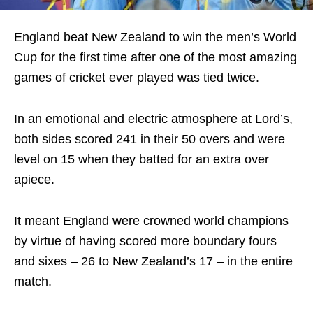
England beat New Zealand to win the men’s World
Cup for the first time after one of the most amazing
games of cricket ever played was tied twice.
In an emotional and electric atmosphere at Lord’s,
both sides scored 241 in their 50 overs and were
level on 15 when they batted for an extra over
apiece.
It meant England were crowned world champions
by virtue of having scored more boundary fours
and sixes – 26 to New Zealand’s 17 – in the entire
match.