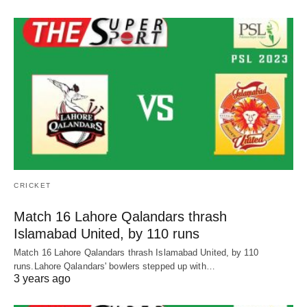
CRICKET
Match 16 Lahore Qalandars thrash
Islamabad United, by 110 runs
Match 16 Lahore Qalandars thrash Islamabad United, by 110
runs.Lahore Qalandars' bowlers stepped up with…
3 years ago