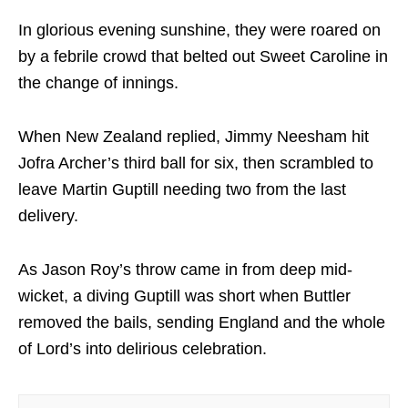
In glorious evening sunshine, they were roared on
by a febrile crowd that belted out Sweet Caroline in
the change of innings.
When New Zealand replied, Jimmy Neesham hit
Jofra Archer’s third ball for six, then scrambled to
leave Martin Guptill needing two from the last
delivery.
As Jason Roy’s throw came in from deep mid-
wicket, a diving Guptill was short when Buttler
removed the bails, sending England and the whole
of Lord’s into delirious celebration.