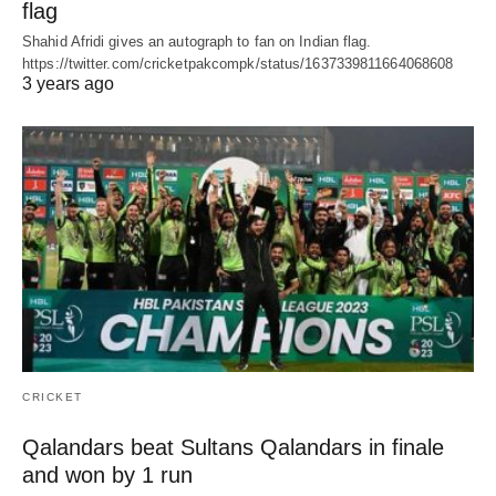
flag
Shahid Afridi gives an autograph to fan on Indian flag.
https://twitter.com/cricketpakcompk/status/1637339811664068608
3 years ago
CRICKET
Qalandars beat Sultans Qalandars in finale
and won by 1 run