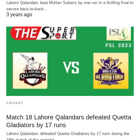
Lahore Qalandars beat Multan Sultans by one run in a thrilling final to
secure back-to-back…
3 years ago
CRICKET
Match 18 Lahore Qalandars defeated Quetta
Gladiators by 17 runs
Lahore Qalandars defeated Quetta Gladiators by 17 runs during the
18th match of the ongoing…