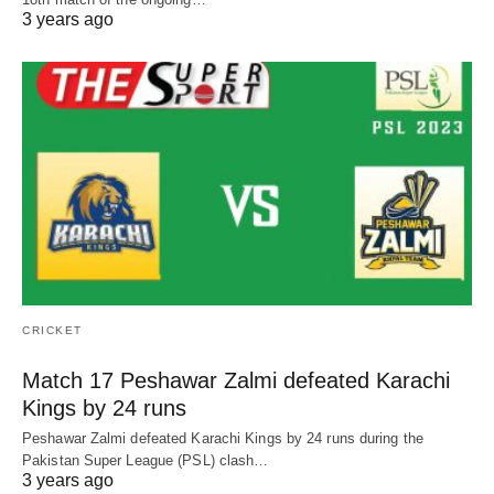
3 years ago
CRICKET
Match 17 Peshawar Zalmi defeated Karachi
Kings by 24 runs
Peshawar Zalmi defeated Karachi Kings by 24 runs during the
Pakistan Super League (PSL) clash…
3 years ago