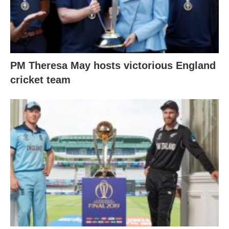
PM Theresa May hosts victorious England
cricket team