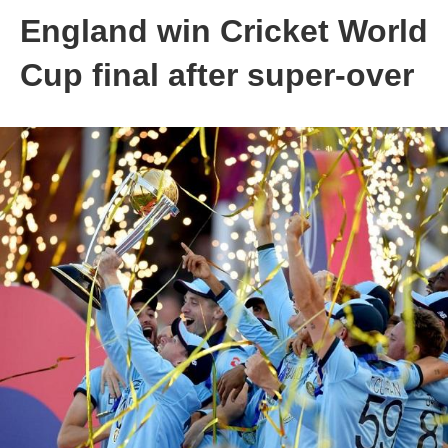
England win Cricket World
Cup final after super-over