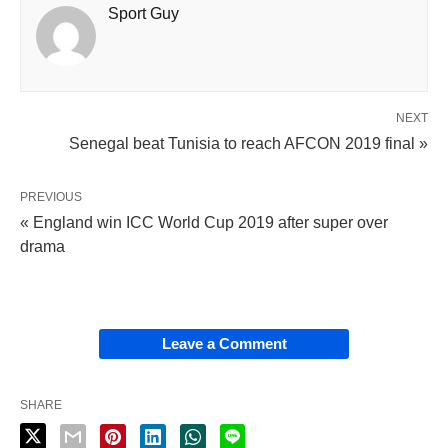
Sport Guy
NEXT
Senegal beat Tunisia to reach AFCON 2019 final »
PREVIOUS
« England win ICC World Cup 2019 after super over
drama
Leave a Comment
SHARE