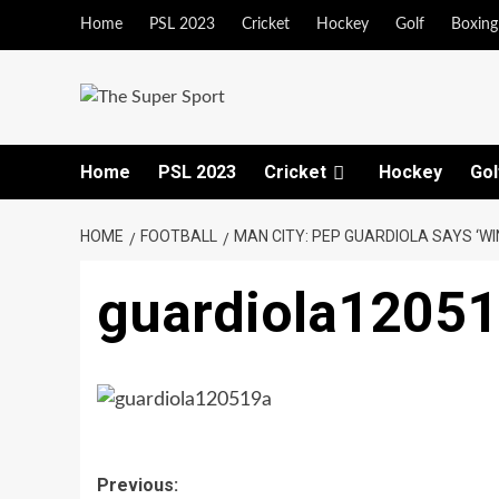
Skip
Home
PSL 2023
Cricket
Hockey
Golf
Boxing
to
content
Home
PSL 2023
Cricket
Hockey
Gol
HOME
FOOTBALL
MAN CITY: PEP GUARDIOLA SAYS ‘WIN
guardiola1205
Post
Previous: