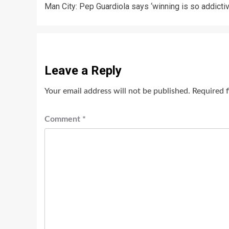
Man City: Pep Guardiola says ‘winning is so addictiv
navigation
Leave a Reply
Your email address will not be published.
Required 
Comment
*