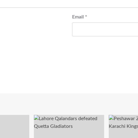
Email
*