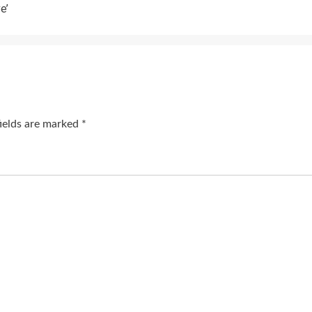
e’
fields are marked
*