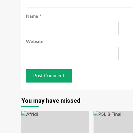
Name
*
Website
You may have missed