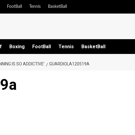
FootBall
Tennis
BasketBall
f
Boxing
FootBall
Tennis
BasketBall
NING IS SO ADDICTIVE’
GUARDIOLA120519A
19a